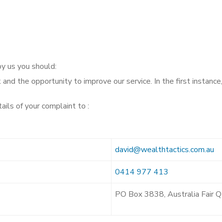
by us you should:
nd the opportunity to improve our service. In the first instance
ails of your complaint to :
david@wealthtactics.com.au
0414 977 413
PO Box 3838, Australia Fair