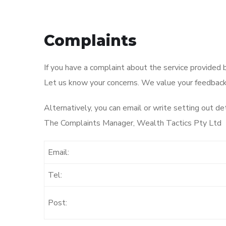
Complaints
If you have a complaint about the service provided 
Let us know your concerns. We value your feedback a
Alternatively, you can email or write setting out det
The Complaints Manager, Wealth Tactics Pty Ltd
Email:
Tel:
Post: