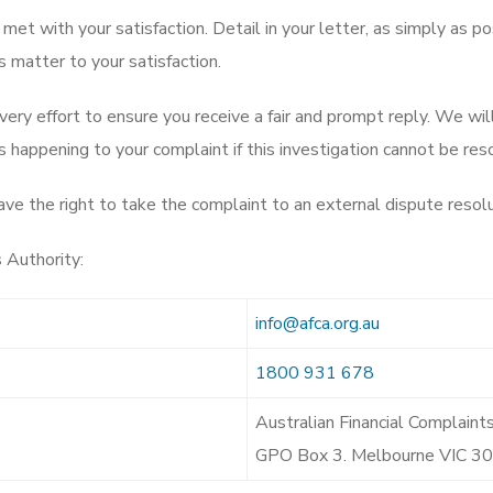
 met with your satisfaction. Detail in your letter, as simply as po
 matter to your satisfaction.
ery effort to ensure you receive a fair and prompt reply. We wi
 happening to your complaint if this investigation cannot be reso
have the right to take the complaint to an external dispute reso
 Authority:
info@afca.org.au
1800 931 678
Australian Financial Complaint
GPO Box 3. Melbourne VIC 3