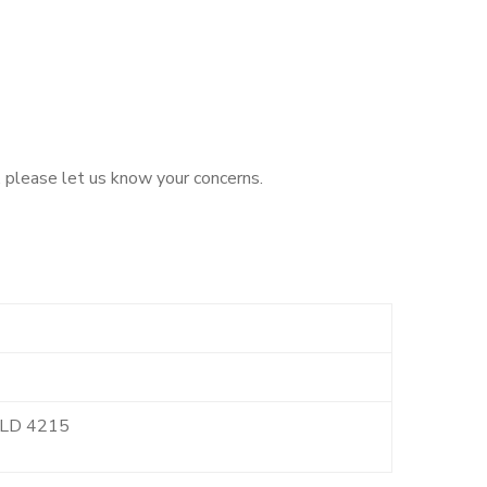
, please let us know your concerns.
 QLD 4215