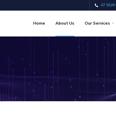
07 5528 
Home
About Us
Our Services