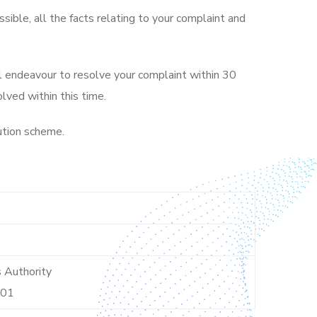
ssible, all the facts relating to your complaint and
ll endeavour to resolve your complaint within 30
lved within this time.
lution scheme.
s Authority
001