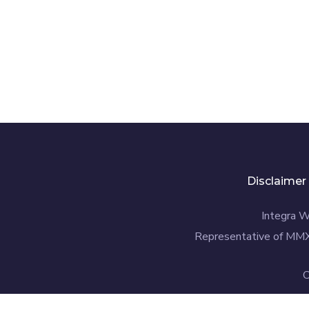
Disclaimer
Integra W
Representative of MMX
C