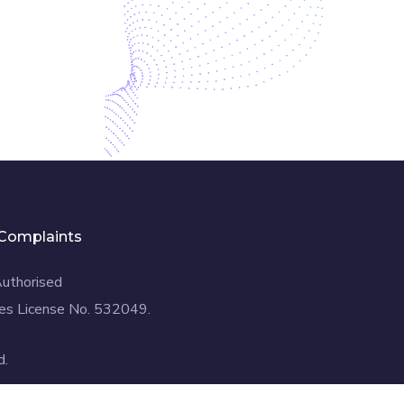
Complaints
Authorised
es License No. 532049.
d.