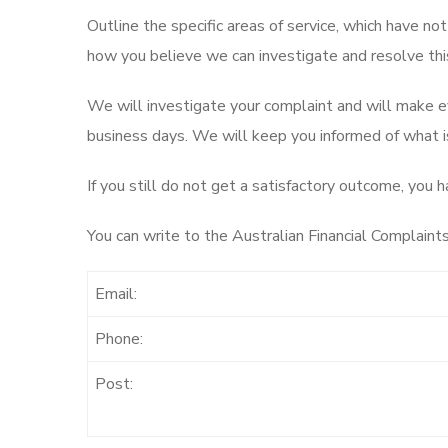
Outline the specific areas of service, which have not
how you believe we can investigate and resolve this
We will investigate your complaint and will make ev
business days. We will keep you informed of what is
If you still do not get a satisfactory outcome, you 
You can write to the Australian Financial Complaints
Email:
Phone:
Post: