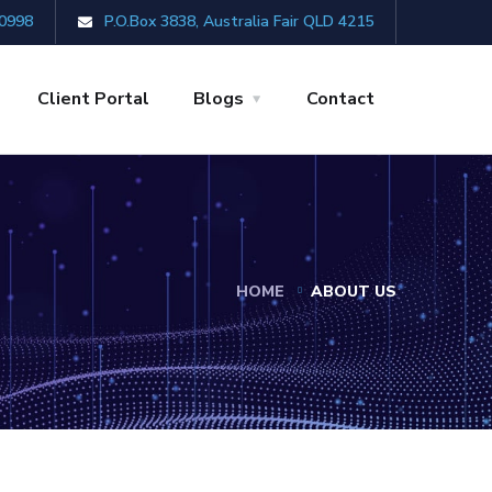
0998
P.O.Box 3838, Australia Fair QLD 4215
Client Portal
Blogs
Contact
HOME
ABOUT US