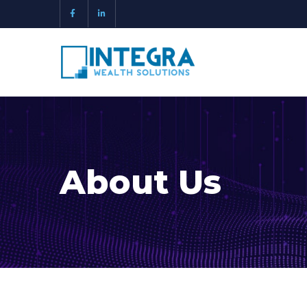
About Us