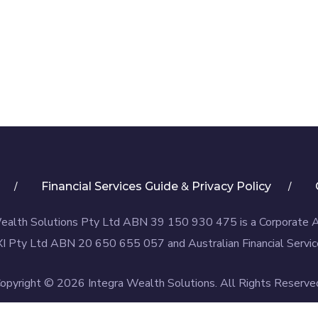
&
Financial Services Guide
Privacy Policy
ealth Solutions Pty Ltd ABN 39 150 930 475 is a Corporate 
I Pty Ltd ABN 20 650 655 057 and Australian Financial Servic
opyright © 2026 Integra Wealth Solutions. All Rights Reserve